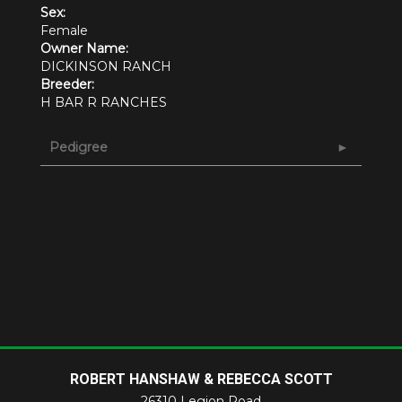
Sex:
Female
Owner Name:
DICKINSON RANCH
Breeder:
H BAR R RANCHES
Pedigree
ROBERT HANSHAW & REBECCA SCOTT
26310 Legion Road