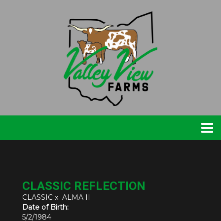
CLASSIC REFLECTION
CLASSIC
x
ALMA II
Date of Birth:
5/2/1984