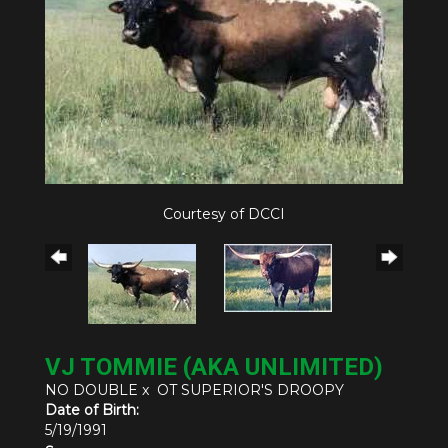
Courtesy of DCCI
VJ TOMMIE (AKA UNLIMITED)
NO DOUBLE
x
OT SUPERIOR'S DROOPY
Date of Birth:
5/19/1991