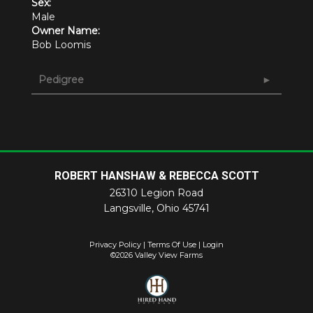
Sex:
Male
Owner Name:
Bob Loomis
Pedigree
ROBERT HANSHAW & REBECCA SCOTT
26310 Legion Road
Langsville
,
Ohio
45741
Privacy Policy
Terms Of Use
Login
©2026 Valley View Farms