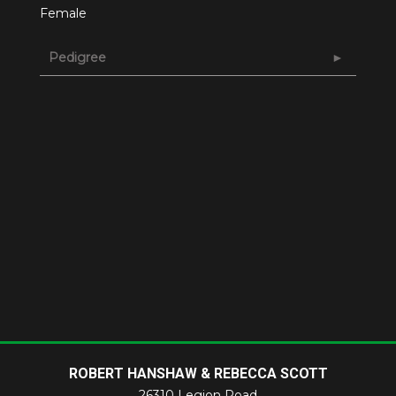
Female
Pedigree
ROBERT HANSHAW & REBECCA SCOTT
26310 Legion Road