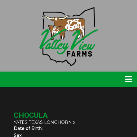
CHOCULA
YATES TEXAS LONGHORN
x
Date of Birth:
Sex: