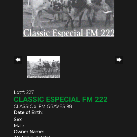
Lot#: 227
CLASSIC ESPECIAL FM 222
CLASSIC
x
FM GRAVES 98
Date of Birth:
Sex:
Male
Owner Name: