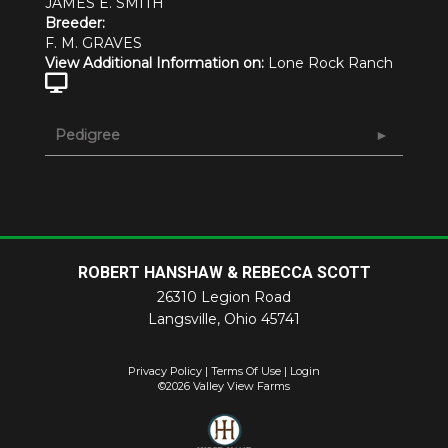
JAMES E. SMITH
Breeder:
F. M. GRAVES
View Additional Information on:
Lone Rock Ranch
Pedigree
ROBERT HANSHAW & REBECCA SCOTT
26310 Legion Road
Langsville
,
Ohio
45741
Privacy Policy
Terms Of Use
Login
©2026 Valley View Farms