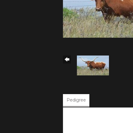
Pedigree