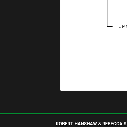
L M
ROBERT HANSHAW & REBECCA 