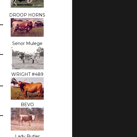
DROOP HORNS
Senor Mulege
WRIGHT #489
BEVO
Lady Butler