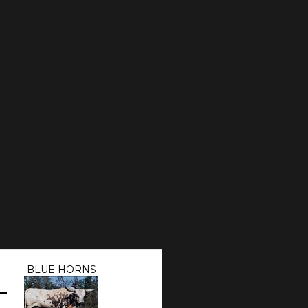
BLUE HORNS