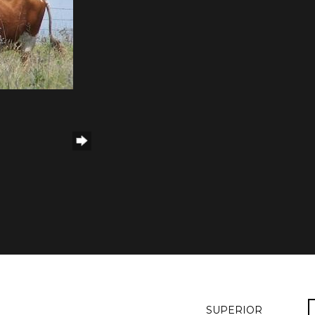
SUPERIOR