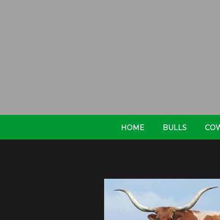
HOME
BULLS
CO