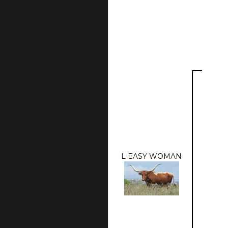
L EASY WOMAN