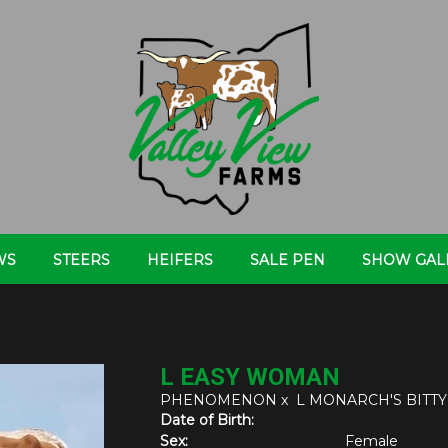
WS
STEERS
HEIFERS
SALE PEN
SHOW GAL
L EASY WOMAN
PHENOMENON
x
L MONARCH'S BIT
Date of Birth:
Sex:
Female