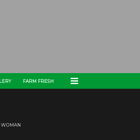
LERY
FARM FRESH
TY WOMAN