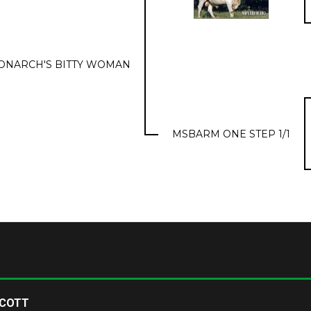
ONARCH'S BITTY WOMAN
MSBARM ONE STEP 1/1
SCOTT