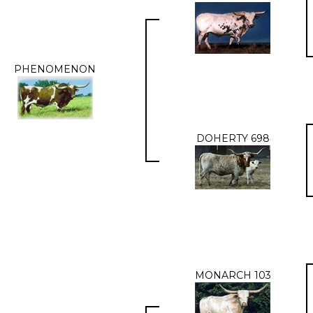
PHENOMENON
DOHERTY 698
MONARCH 103