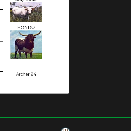
HONDO
Archer 84