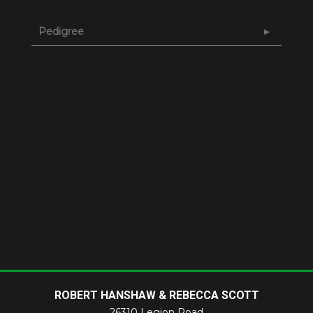
Pedigree
ROBERT HANSHAW & REBECCA SCOTT
26310 Legion Road