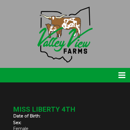
MISS LIBERTY 4TH
Date of Birth:
Sex:
Female