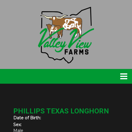
PHILLIPS TEXAS LONGHORN
Date of Birth:
Sex:
Male