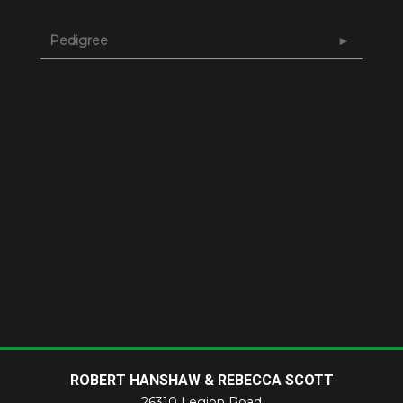
Pedigree
ROBERT HANSHAW & REBECCA SCOTT
26310 Legion Road