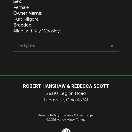
Sex:
Female
Owner Name:
Kurt Killgore
Breeder:
Allen and Kay Woosley
Pedigree
ROBERT HANSHAW & REBECCA SCOTT
26310 Legion Road
Langsville
,
Ohio
45741
Privacy Policy
Terms Of Use
Login
©2026 Valley View Farms