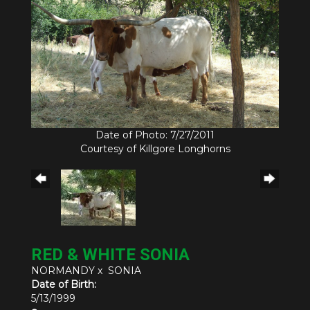
Date of Photo: 7/27/2011
Courtesy of Killgore Longhorns
RED & WHITE SONIA
NORMANDY
x
SONIA
Date of Birth:
5/13/1999