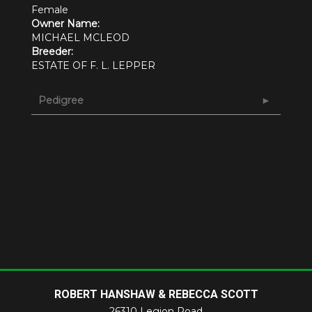
Female
Owner Name:
MICHAEL MCLEOD
Breeder:
ESTATE OF F. L. LEPPER
Pedigree
ROBERT HANSHAW & REBECCA SCOTT
26310 Legion Road