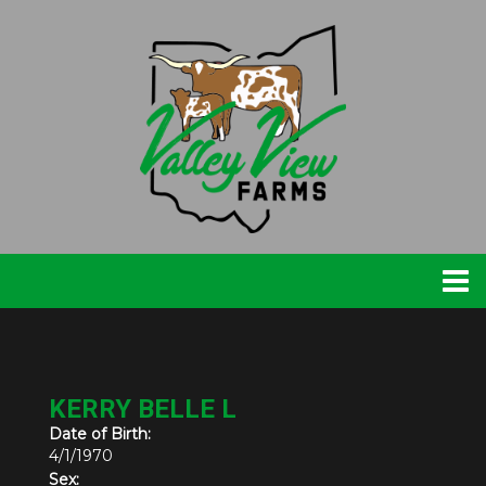
KERRY BELLE L
Date of Birth:
4/1/1970
Sex: