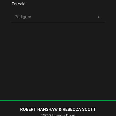
Female
Pedigree
ROBERT HANSHAW & REBECCA SCOTT
26310 Legion Road