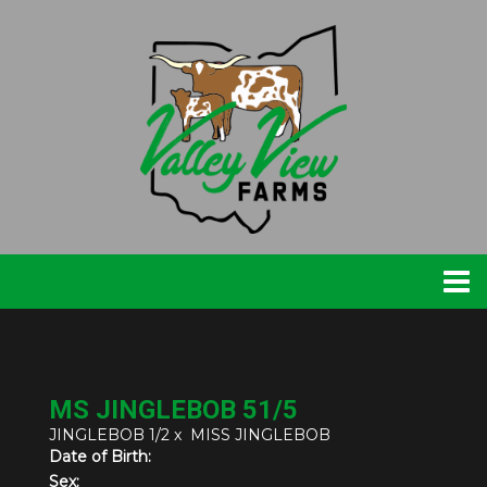
MS JINGLEBOB 51/5
JINGLEBOB 1/2
x
MISS JINGLEBOB
Date of Birth:
Sex: