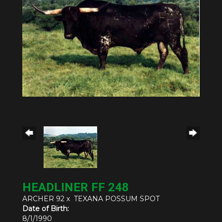
HEADLINER FF 248
ARCHER 92
x
TEXANA POSSUM SPOT
Date of Birth:
8/1/1990