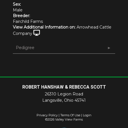
Sex:
Male
Breeder:
Fairchild Farms
View Additional Information on:
Arrowhead Cattle
Company
Pedigree
ROBERT HANSHAW & REBECCA SCOTT
26310 Legion Road
Langsville
,
Ohio
45741
Privacy Policy
Terms Of Use
Login
©2026 Valley View Farms