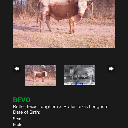
BEVO
Butler Texas Longhorn
x
Butler Texas Longhorn
Date of Birth:
Sex:
Male