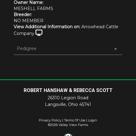
Owner Name:
MESHELL FARMS
Breeder:
NO MEMBER
View Additional Information on:
Arrowhead Cattle
Company
Pedigree
ROBERT HANSHAW & REBECCA SCOTT
26310 Legion Road
Langsville
,
Ohio
45741
Privacy Policy
Terms Of Use
Login
©2026 Valley View Farms