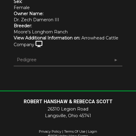
Sex:
Female
Owner Name:
Dr. Zech Dameron III
Breeder:
Moore's Longhorn Ranch
View Additional Information on:
Arrowhead Cattle
Company
Pedigree
ROBERT HANSHAW & REBECCA SCOTT
26310 Legion Road
Langsville
,
Ohio
45741
Privacy Policy
Terms Of Use
Login
©2026 Valley View Farms