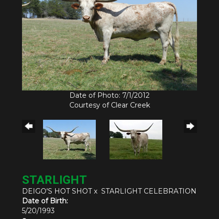
Date of Photo: 7/1/2012
Courtesy of Clear Creek
STARLIGHT
DEIGO'S HOT SHOT
x
STARLIGHT CELEBRATION
Date of Birth:
5/20/1993