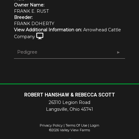
Owner Name:
FRANK E. RUST
Breeder:
FRANK DOHERTY
View Additional Information on:
Arrowhead Cattle
Company
Pedigree
ROBERT HANSHAW & REBECCA SCOTT
26310 Legion Road
Langsville
,
Ohio
45741
Privacy Policy
Terms Of Use
Login
©2026 Valley View Farms