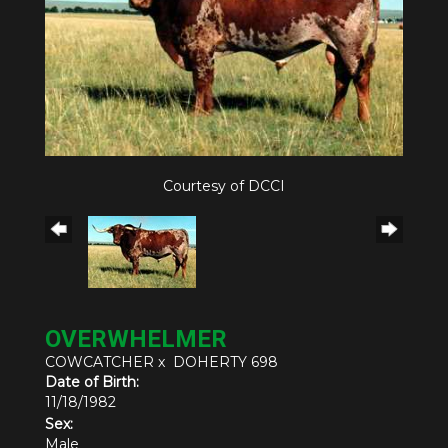
Courtesy of DCCI
OVERWHELMER
COWCATCHER
x
DOHERTY 698
Date of Birth:
11/18/1982
Sex:
Male