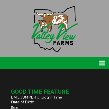
GOOD TIME FEATURE
BAIL JUMPER
x
Gigglin Time
Date of Birth:
Sex: