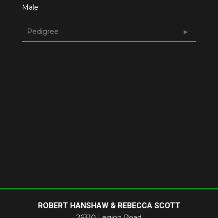
Male
Pedigree
ROBERT HANSHAW & REBECCA SCOTT
26310 Legion Road