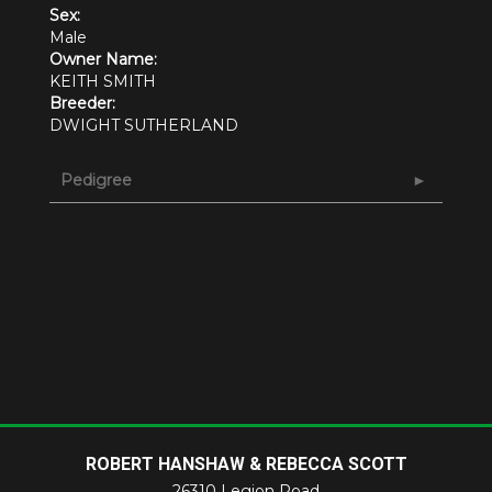
Sex:
Male
Owner Name:
KEITH SMITH
Breeder:
DWIGHT SUTHERLAND
Pedigree
ROBERT HANSHAW & REBECCA SCOTT
26310 Legion Road