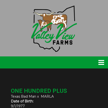
ONE HUNDRED PLUS
Texas Bad Man
x
MARLA
Date of Birth:
9/1/1977