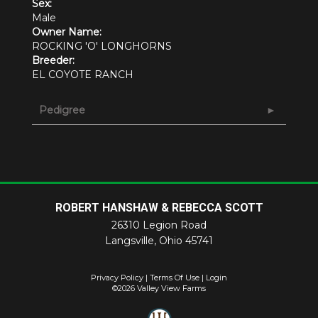
Sex:
Male
Owner Name:
ROCKING 'O' LONGHORNS
Breeder:
EL COYOTE RANCH
Pedigree
ROBERT HANSHAW & REBECCA SCOTT
26310 Legion Road
Langsville
,
Ohio
45741
Privacy Policy
Terms Of Use
Login
©2026 Valley View Farms