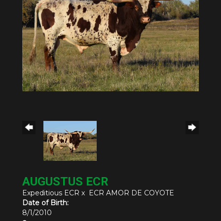
AUGUSTUS ECR
Expeditious ECR
x
ECR AMOR DE COYOTE
Date of Birth:
8/1/2010