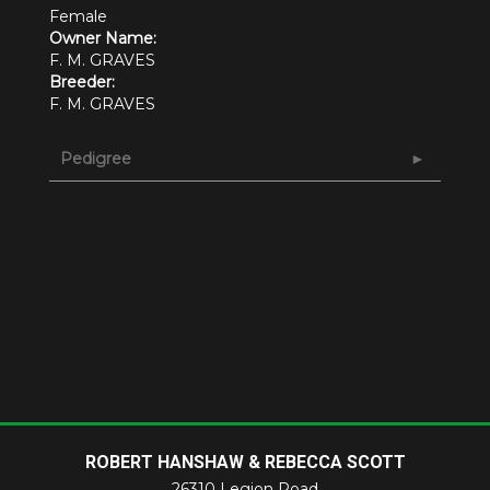
Female
Owner Name:
F. M. GRAVES
Breeder:
F. M. GRAVES
Pedigree
ROBERT HANSHAW & REBECCA SCOTT
26310 Legion Road