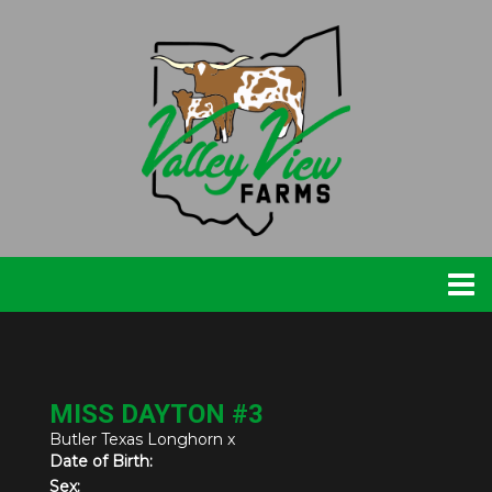
MISS DAYTON #3
Butler Texas Longhorn
x
Date of Birth:
Sex: