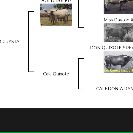
BOLD RULER
Miss Dayton 
 CRYSTAL
DON QUIXOTE SPEA
Cala Quixote
CALEDONIA RA