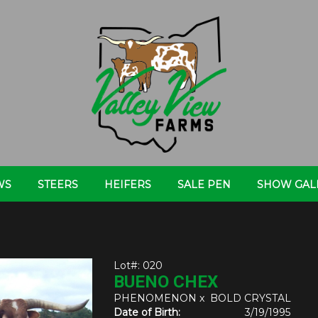
WS
STEERS
HEIFERS
SALE PEN
SHOW GAL
Lot#: 020
BUENO CHEX
PHENOMENON
x
BOLD CRYSTAL
Date of Birth:
3/19/1995