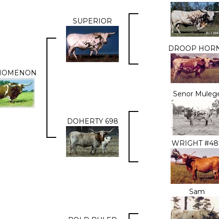
SUPERIOR
DROOP HOR
NOMENON
Senor Muleg
DOHERTY 698
WRIGHT #48
Sam