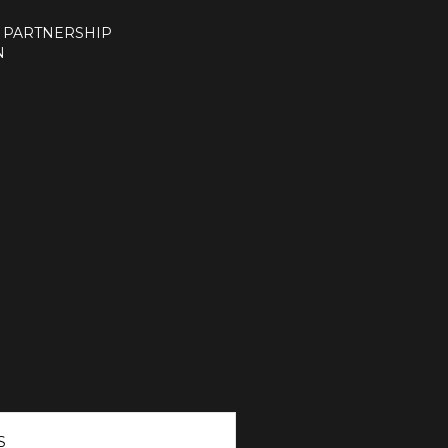
 PARTNERSHIP
N
S