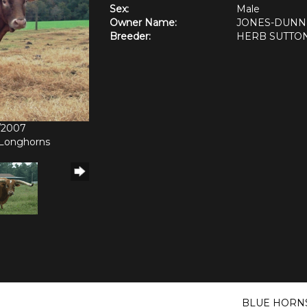
Sex:
Male
Owner Name:
JONES-DUNN
Breeder:
HERB SUTTO
6/2007
 Longhorns
BLUE HORN