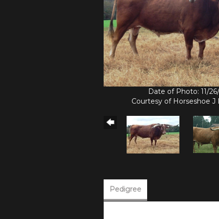
Date of Photo: 11/2
Courtesy of Horseshoe J
Pedigree