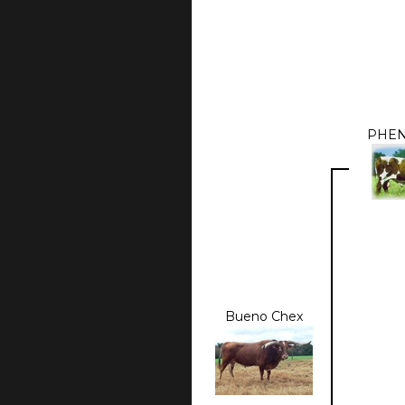
PHE
Bueno Chex