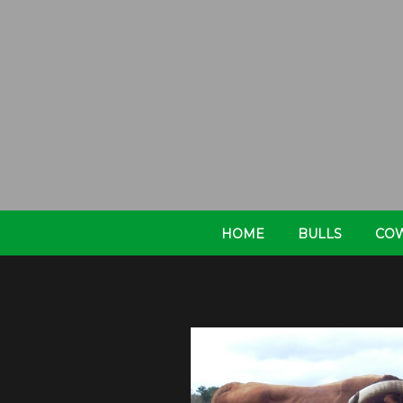
HOME
BULLS
CO