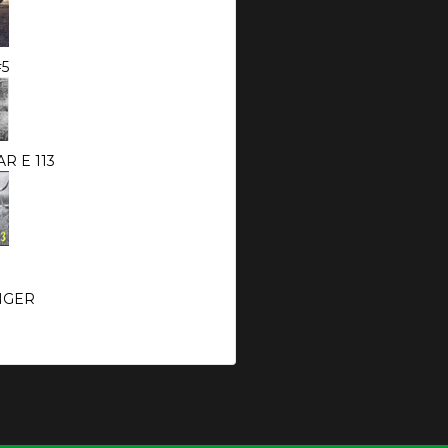
#5
R E 113
NGER