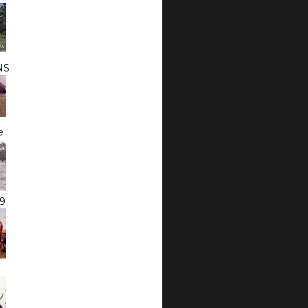
NS
e
9