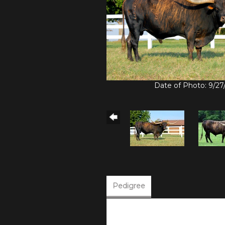
Date of Photo: 9/27
Pedigree