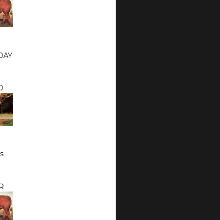
DAY
O
s
R