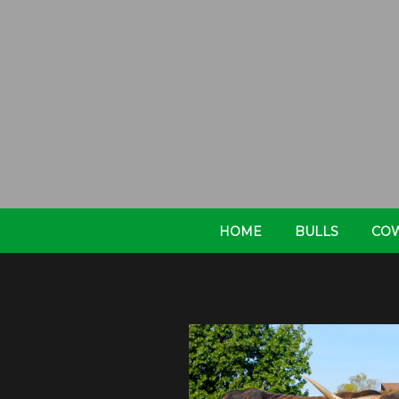
HOME
BULLS
CO