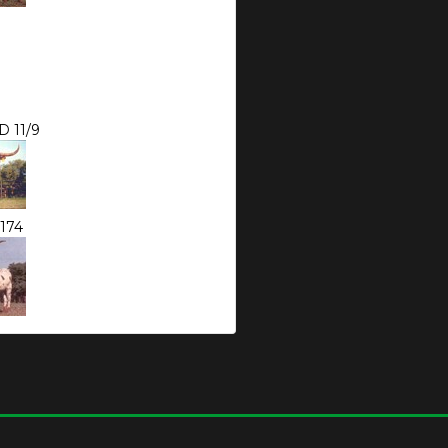
 11/9
174