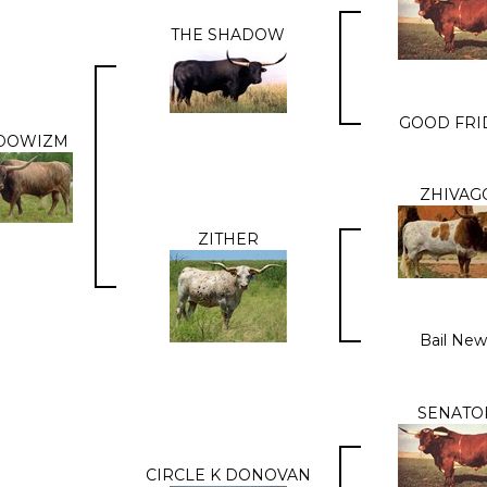
THE SHADOW
GOOD FRI
DOWIZM
ZHIVAG
ZITHER
Bail New
SENATO
CIRCLE K DONOVAN