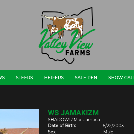
WS
STEERS
HEIFERS
SALE PEN
SHOW GAL
WS JAMAKIZM
SHADOWIZM
x
Jamoca
Date of Birth:
5/22/2003
Sex:
Male