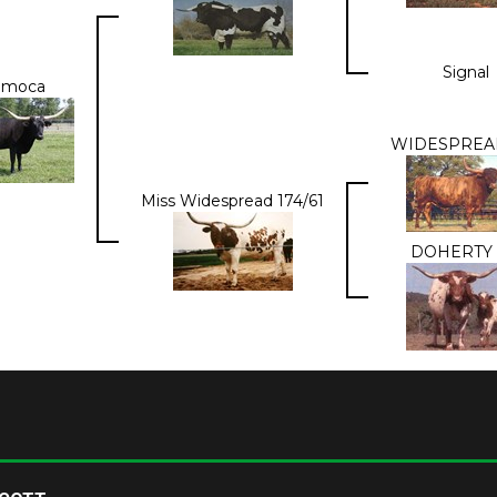
Signal
amoca
WIDESPREAD
Miss Widespread 174/61
DOHERTY 