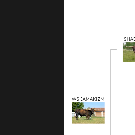
SHA
WS JAMAKIZM