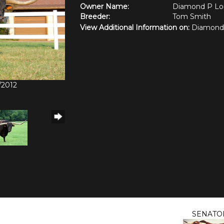
Owner Name:
Diamond P Lo
Breeder:
Tom Smith
View Additional Information on:
Diamond
/2012
SENATO