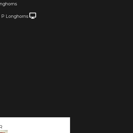
nghorns
 P Longhorns
R