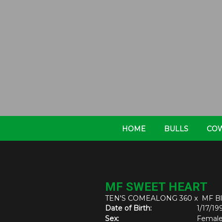
HOME
BULLS
CO
MF SWEET HEART
TEN'S COMEALONG 360
x
MF Bl
Date of Birth:
1/17/19
Sex:
Femal