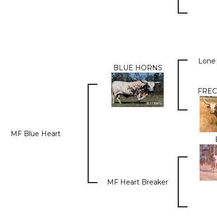
Lone
BLUE HORNS
FREC
MF Blue Heart
MF Heart Breaker