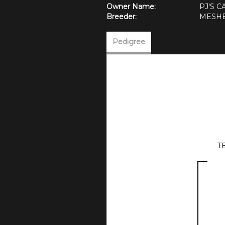
Owner Name:
PJ'S 
Breeder:
MESHE
Pedigree
T