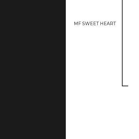
MF SWEET HEART