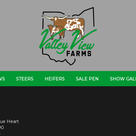
WS
STEERS
HEIFERS
SALE PEN
SHOW GAL
ue Heart
90
e