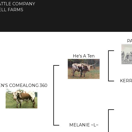
CATTLE COMPANY
LL FARMS
PA
He's A Ten
KERR
EN'S COMEALONG 360
MELANIE ~L~