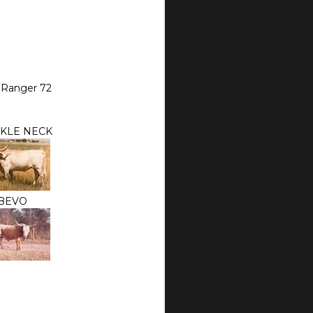
 Ranger 72
KLE NECK
BEVO