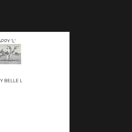
PPY 'L'
Y BELLE L