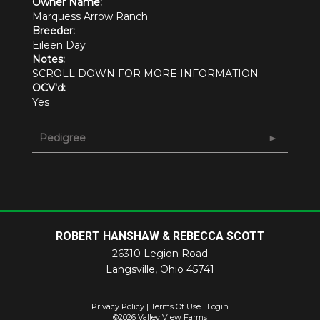
Owner Name:
Marquess Arrow Ranch
Breeder:
Eileen Day
Notes:
SCROLL DOWN FOR MORE INFORMATION
OCV'd:
Yes
Pedigree
ROBERT HANSHAW & REBECCA SCOTT
26310 Legion Road
Langsville
,
Ohio
45741
Privacy Policy
Terms Of Use
Login
©2026 Valley View Farms