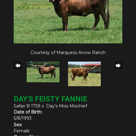
Courtesy of Marquess Arrow Ranch
DAY'S FEISTY FANNIE
Safari B 1759
x
Day's Miss Mischief
Date of Birth:
5/8/1993
Sex:
Female