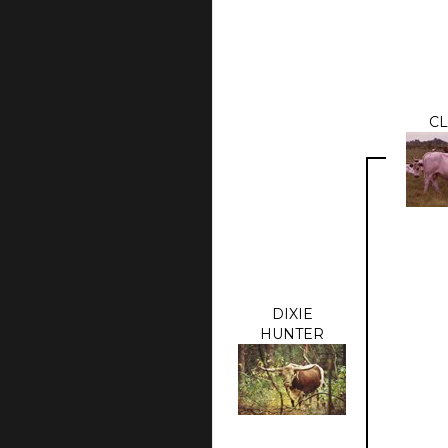
CL
DIXIE
HUNTER