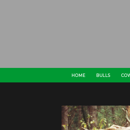
HOME
BULLS
CO