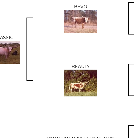
BEVO
ASSIC
BEAUTY