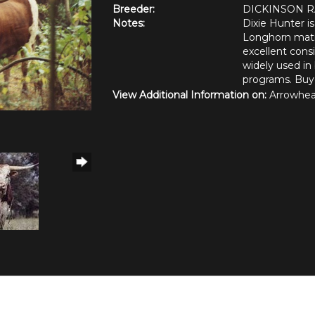
Breeder:
DICKINSON 
Notes:
Dixie Hunter i
Longhorn matin
excellent cons
widely used in 
programs. Buye
View Additional Information on:
Arrowhea