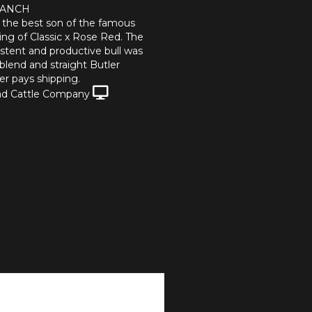
RANCH
s the best son of the famous
g of Classic x Rose Red. The
istent and productive bull was
blend and straight Butler
r pays shipping.
d Cattle Company