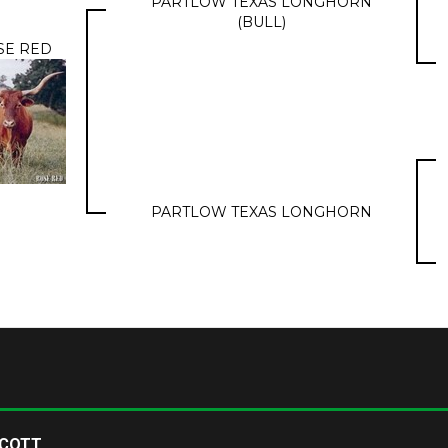
PARTLOW TEXAS LONGHORN
(BULL)
SE RED
PARTLOW TEXAS LONGHORN
SCOTT