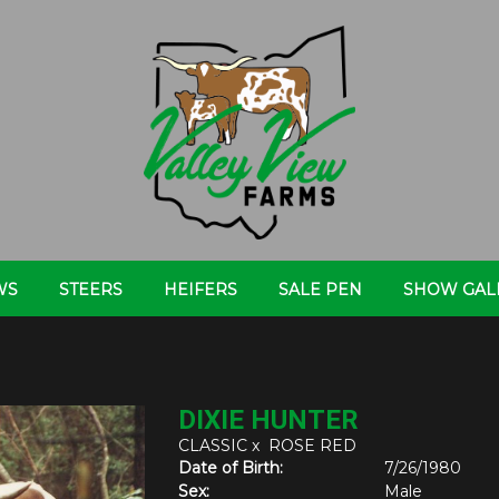
WS
STEERS
HEIFERS
SALE PEN
SHOW GAL
DIXIE HUNTER
CLASSIC
x
ROSE RED
Date of Birth:
7/26/1980
Sex:
Male