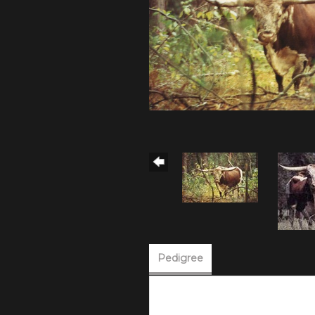
Pedigree