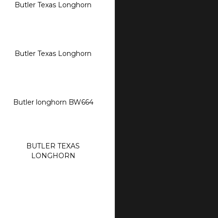
Butler Texas Longhorn
Butler Texas Longhorn
Butler longhorn BW664
BUTLER TEXAS
LONGHORN