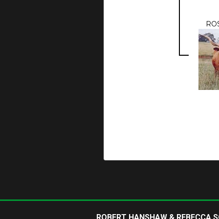
RO
ROBERT HANSHAW & REBECCA 