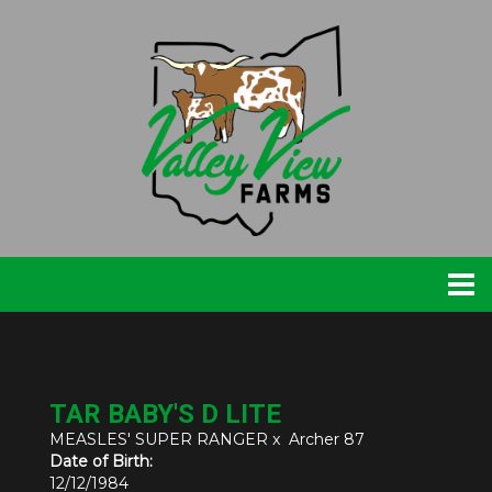
TAR BABY'S D LITE
MEASLES' SUPER RANGER
x
Archer 87
Date of Birth:
12/12/1984