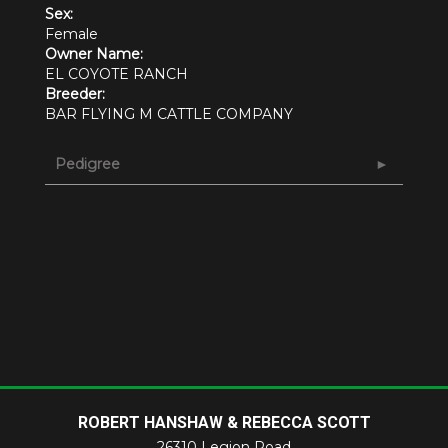
Sex:
Female
Owner Name:
EL COYOTE RANCH
Breeder:
BAR FLYING M CATTLE COMPANY
Pedigree
ROBERT HANSHAW & REBECCA SCOTT
26310 Legion Road