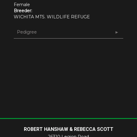
Female
Breeder:
WICHITA MTS. WILDLIFE REFUGE
Pedigree
ROBERT HANSHAW & REBECCA SCOTT
26310 Legion Road