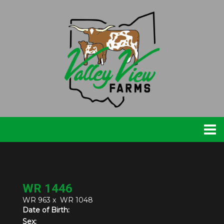
WR 1446
WR 963
x
WR 1048
Date of Birth:
Sex: