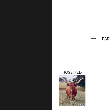
PAR
ROSE RED