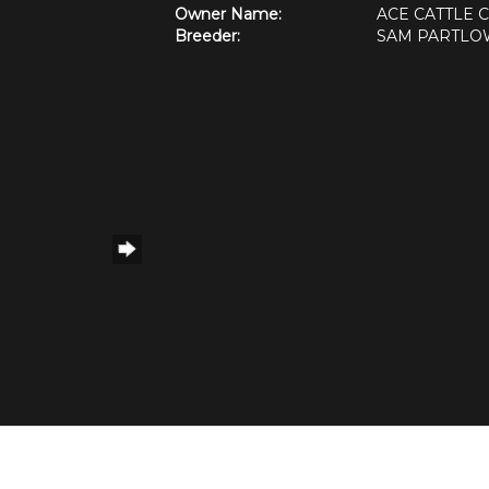
Owner Name:
ACE CATTLE
Breeder:
SAM PARTLO