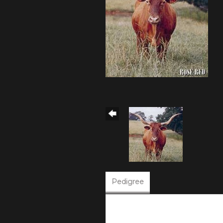
Pedigree