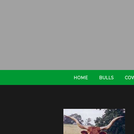
HOME
BULLS
CO