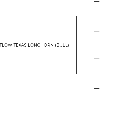
TLOW TEXAS LONGHORN (BULL)