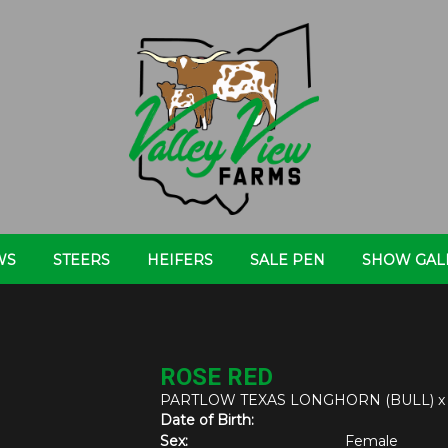
WS
STEERS
HEIFERS
SALE PEN
SHOW GAL
ROSE RED
PARTLOW TEXAS LONGHORN (BULL)
Date of Birth:
Sex:
Female