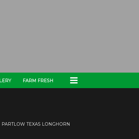
LERY
FARM FRESH
x
PARTLOW TEXAS LONGHORN