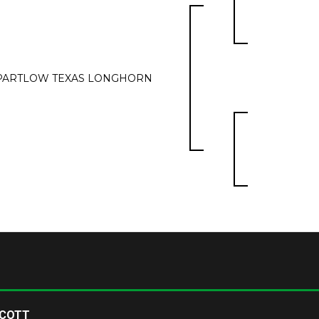
PARTLOW TEXAS LONGHORN
SCOTT