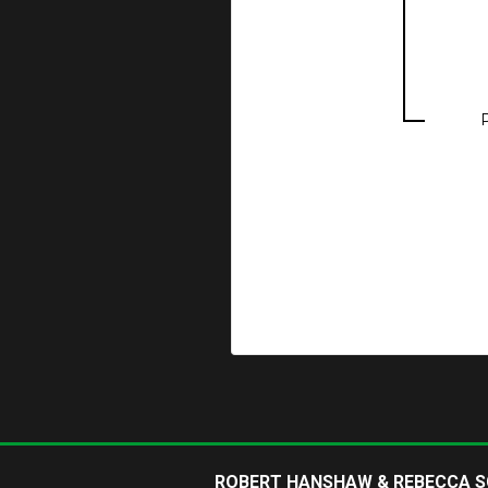
ROBERT HANSHAW & REBECCA 