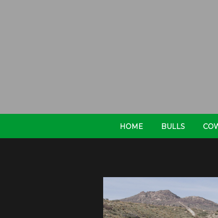
HOME
BULLS
CO