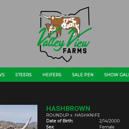
WS
STEERS
HEIFERS
SALE PEN
SHOW GAL
HASHBROWN
ROUNDUP
x
HASHKNIFE
Date of Birth:
2/14/2000
Sex:
Female