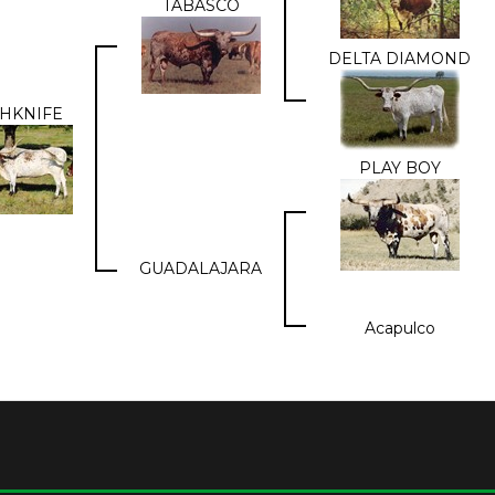
TABASCO
DELTA DIAMOND
HKNIFE
PLAY BOY
GUADALAJARA
Acapulco