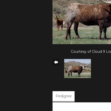
Courtesy of Cloud 9 L
Pedigree