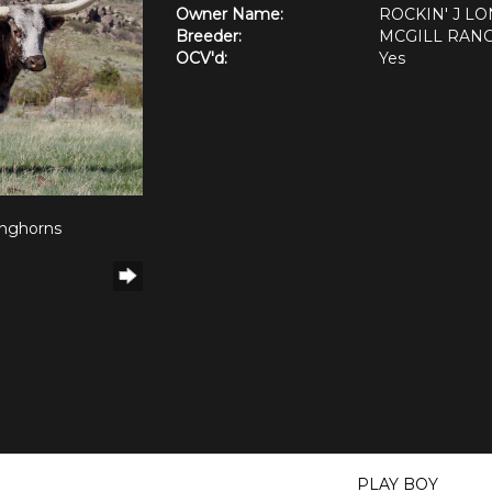
Owner Name:
ROCKIN' J L
Breeder:
MCGILL RAN
OCV'd:
Yes
onghorns
PLAY BOY