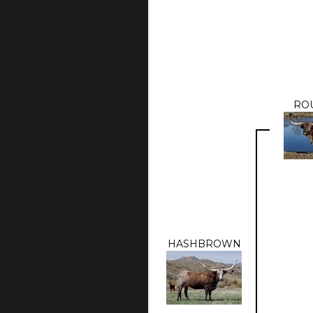
RO
HASHBROWN