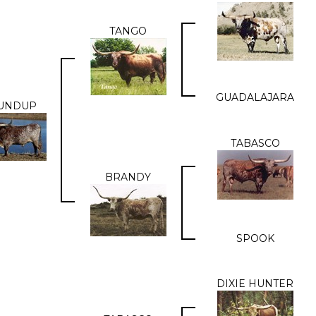
TANGO
GUADALAJARA
UNDUP
TABASCO
BRANDY
SPOOK
DIXIE HUNTER