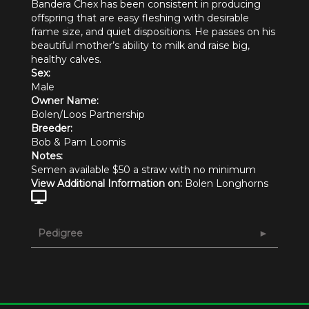
Bandera Chex has been consistent in producing
offspring that are easy fleshing with desirable
frame size, and quiet dispositions. He passes on his
beautiful mother’s ability to milk and raise big,
healthy calves.
Sex:
Male
Owner Name:
Bolen/Loos Partnership
Breeder:
Bob & Pam Loomis
Notes:
Semen available $50 a straw with no minimum
View Additional Information on:
Bolen Longhorns
Pedigree