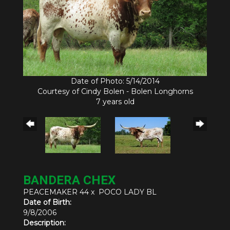
Date of Photo: 5/14/2014
Courtesy of Cindy Bolen - Bolen Longhorns
7 years old
BANDERA CHEX
PEACEMAKER 44
x
POCO LADY BL
Date of Birth:
9/8/2006
Description: