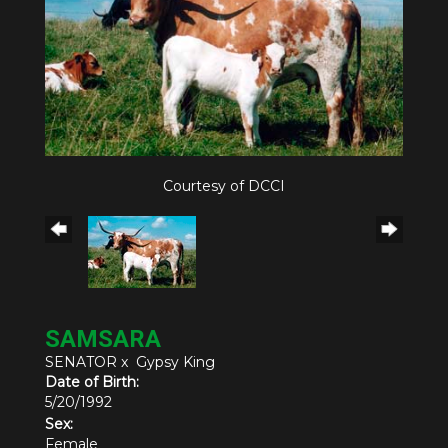
Courtesy of DCCI
SAMSARA
SENATOR
x
Gypsy King
Date of Birth:
5/20/1992
Sex:
Female